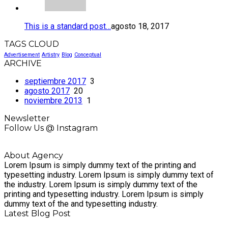
This is a standard post…
agosto 18, 2017
TAGS CLOUD
Advertisement
Artistry
Blog
Conceptual
ARCHIVE
septiembre 2017
3
agosto 2017
20
noviembre 2013
1
Newsletter
Follow Us @ Instagram
About Agency
Lorem Ipsum is simply dummy text of the printing and
typesetting industry. Lorem Ipsum is simply dummy text of
the industry. Lorem Ipsum is simply dummy text of the
printing and typesetting industry. Lorem Ipsum is simply
dummy text of the and typesetting industry.
Latest Blog Post