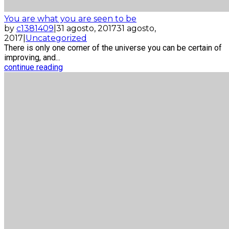
You are what you are seen to be
by
c1381409
|
31 agosto, 2017
31 agosto,
2017
|
Uncategorized
There is only one corner of the universe you can be certain of
improving, and...
continue reading