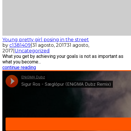
Young pretty girl posing in the street
by
c1381409
|
31 agosto, 2017
31 agosto,
2017
|
Uncategorized
What you get by achieving your goals is not as important as
what you become...
continue reading