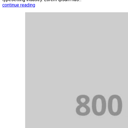
continue reading