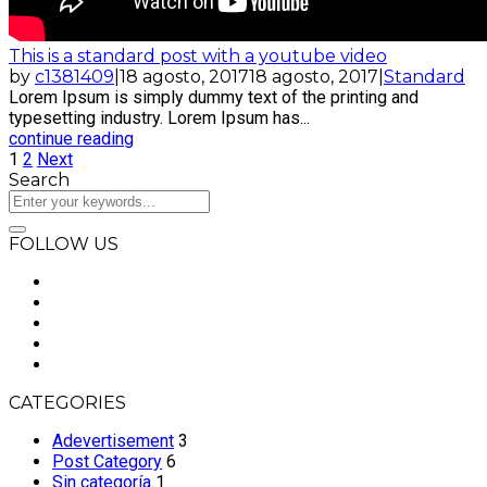
This is a standard post with a youtube video
by
c1381409
|
18 agosto, 2017
18 agosto, 2017
|
Standard
Lorem Ipsum is simply dummy text of the printing and
typesetting industry. Lorem Ipsum has...
continue reading
1
2
Next
Search
FOLLOW US
CATEGORIES
Adevertisement
3
Post Category
6
Sin categoría
1