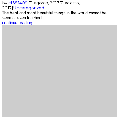
by
c1381409
|
31 agosto, 2017
31 agosto,
2017
|
Uncategorized
The best and most beautiful things in the world cannot be
seen or even touched...
continue reading