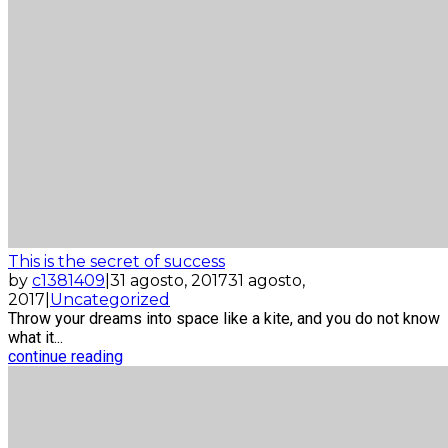
This is the secret of success
by
c1381409
|
31 agosto, 2017
31 agosto,
2017
|
Uncategorized
Throw your dreams into space like a kite, and you do not know
what it...
continue reading