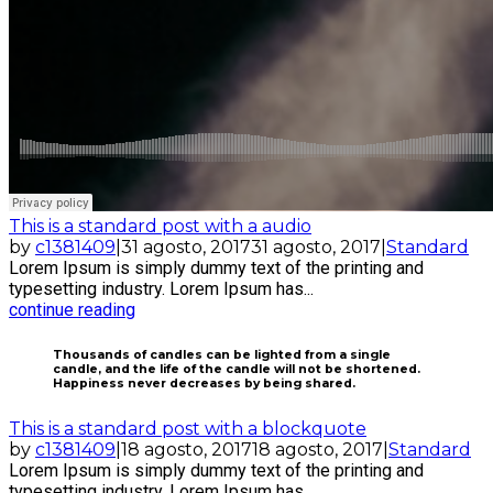
This is a standard post with a audio
by
c1381409
|
31 agosto, 2017
31 agosto, 2017
|
Standard
Lorem Ipsum is simply dummy text of the printing and
typesetting industry. Lorem Ipsum has...
continue reading
Thousands of candles can be lighted from a single
candle, and the life of the candle will not be shortened.
Happiness never decreases by being shared.
This is a standard post with a blockquote
by
c1381409
|
18 agosto, 2017
18 agosto, 2017
|
Standard
Lorem Ipsum is simply dummy text of the printing and
typesetting industry. Lorem Ipsum has...