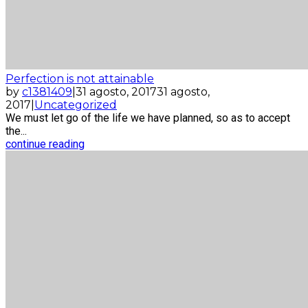
Perfection is not attainable
by
c1381409
|
31 agosto, 2017
31 agosto,
2017
|
Uncategorized
We must let go of the life we have planned, so as to accept
the...
continue reading