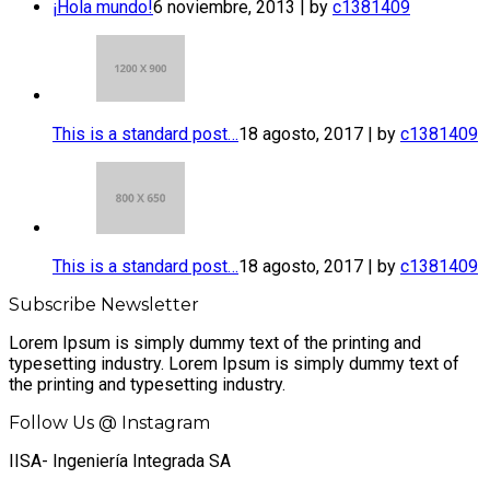
¡Hola mundo!
6 noviembre, 2013 | by
c1381409
This is a standard post…
18 agosto, 2017 | by
c1381409
This is a standard post…
18 agosto, 2017 | by
c1381409
Subscribe Newsletter
Lorem Ipsum is simply dummy text of the printing and
typesetting industry. Lorem Ipsum is simply dummy text of
the printing and typesetting industry.
Follow Us @ Instagram
IISA- Ingeniería Integrada SA