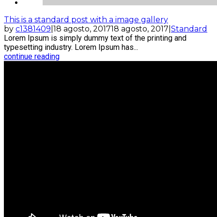
This is a standard post with a image gallery
by
c1381409
|
18 agosto, 2017
18 agosto, 2017
|
Standard
Lorem Ipsum is simply dummy text of the printing and
typesetting industry. Lorem Ipsum has...
continue reading