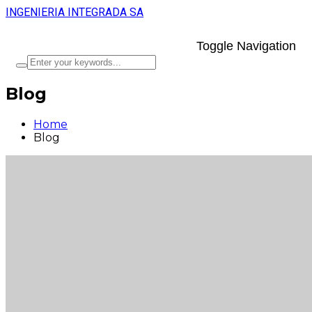
INGENIERIA INTEGRADA SA
Toggle Navigation
Blog
Home
Blog