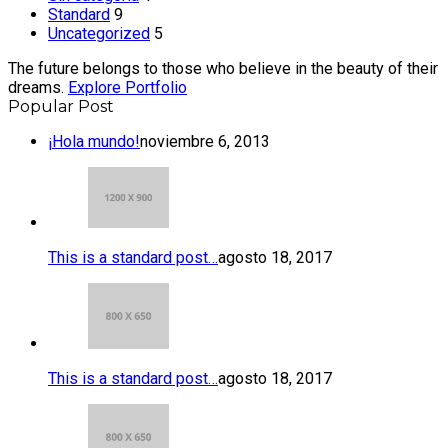
Standard
9
Uncategorized
5
The future belongs to those who believe in the beauty of their
dreams.
Explore Portfolio
Popular Post
¡Hola mundo!
noviembre 6, 2013
This is a standard post…
agosto 18, 2017
This is a standard post…
agosto 18, 2017