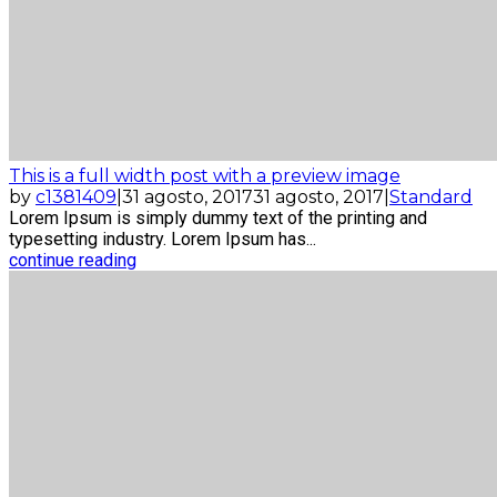
This is a full width post with a preview image
by
c1381409
|
31 agosto, 2017
31 agosto, 2017
|
Standard
Lorem Ipsum is simply dummy text of the printing and
typesetting industry. Lorem Ipsum has...
continue reading